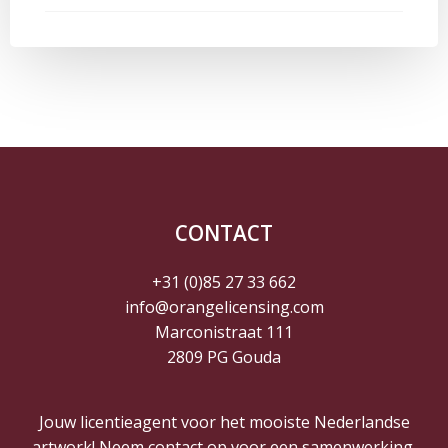
navigatie
navigatie
CONTACT
+31 (0)85 27 33 662
info@orangelicensing.com
Marconistraat 111
2809 PG Gouda
Jouw licentieagent voor het mooiste Nederlandse
artwork! Neem contact op voor een samenwerking.