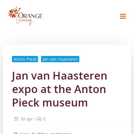
Naar
de
inhoud
springen
Anton Pieck
Jan van Haasteren
Jan van Haasteren
expo at the Anton
Pieck museum
30 apr
/
0