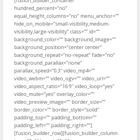
[fusion_builder_container
hundred_percent=”no”
equal_height_columns=”no” menu_anchor=””
hide_on_mobile=”small-visibility,medium-
visibility,large-visibility” class=”” id=””
background_color=”” background_image=””
background_position=”center center”
background_repeat=”no-repeat” fade=”no”
background_parallax=”none”
parallax_speed=”0.3″ video_mp4=””
video_webm=”” video_ogv=”” video_url=””
video_aspect_ratio=”16:9″ video_loop=”yes”
video_mute=”yes” overlay_color=””
video_preview_image=”” border_size=””
border_color=”” border_style=”solid”
padding_top=”” padding_bottom=””
padding_left=”” padding_right=””]
[fusion_builder_row][fusion_builder_column