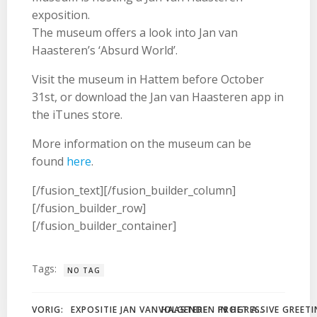
exposition.
The museum offers a look into Jan van
Haasteren’s ‘Absurd World’.
Visit the museum in Hattem before October
31st, or download the Jan van Haasteren app in
the iTunes store.
More information on the museum can be
found
here
.
[/fusion_text][/fusion_builder_column]
[/fusion_builder_row]
[/fusion_builder_container]
Tags:
NO TAG
Bericht
Bericht
VORIG:
VOLGENDE:
PROGRESSIVE GREETI
EXPOSITIE JAN VAN HAASTEREN IN HET ANTON PIECK MUSEUM