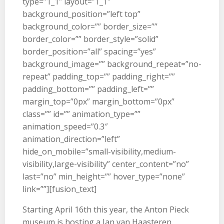
type=”1_1″ layout=”1_1″
background_position=”left top”
background_color=”” border_size=””
border_color=”” border_style=”solid”
border_position=”all” spacing=”yes”
background_image=”” background_repeat=”no-
repeat” padding_top=”” padding_right=””
padding_bottom=”” padding_left=””
margin_top=”0px” margin_bottom=”0px”
class=”” id=”” animation_type=””
animation_speed=”0.3″
animation_direction=”left”
hide_on_mobile=”small-visibility,medium-
visibility,large-visibility” center_content=”no”
last=”no” min_height=”” hover_type=”none”
link=””][fusion_text]
Starting April 16th this year, the Anton Pieck
museum is hosting a Jan van Haasteren