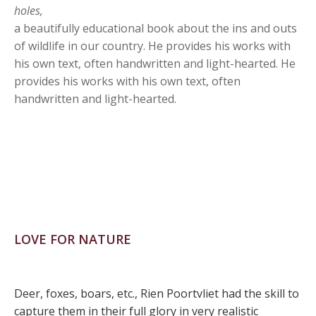
holes,
a beautifully educational book about the ins and outs
of wildlife in our country. He provides his works with
his own text, often handwritten and light-hearted. He
provides his works with his own text, often
handwritten and light-hearted.
LOVE FOR NATURE
Deer, foxes, boars, etc., Rien Poortvliet had the skill to
capture them in their full glory in very realistic