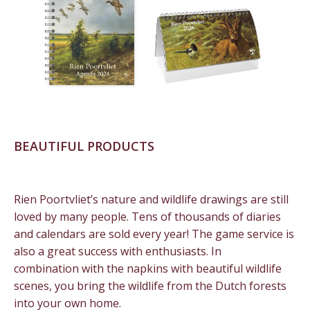
BEAUTIFUL PRODUCTS
Rien Poortvliet’s nature and wildlife drawings are still
loved by many people. Tens of thousands of diaries
and calendars are sold every year! The game service is
also a great success with enthusiasts. In
combination with the napkins with beautiful wildlife
scenes, you bring the wildlife from the Dutch forests
into your own home.