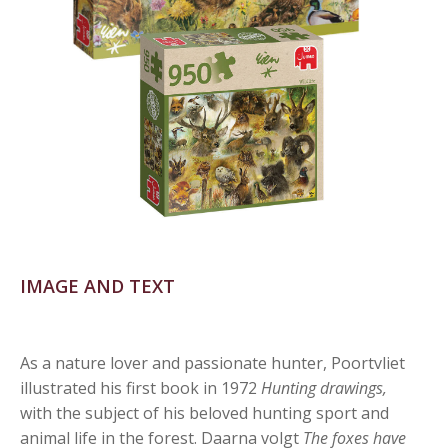
IMAGE AND TEXT
As a nature lover and passionate hunter, Poortvliet
illustrated his first book in 1972
Hunting drawings,
with the subject of his beloved hunting sport and
animal life in the forest. Daarna volgt
The foxes have