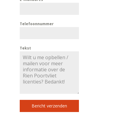
Telefoonnummer
Tekst
Bericht verzenden