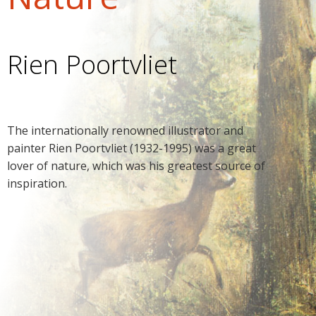
Rien Poortvliet
The internationally renowned illustrator and
painter Rien Poortvliet (1932-1995) was a great
lover of nature, which was his greatest source of
inspiration.