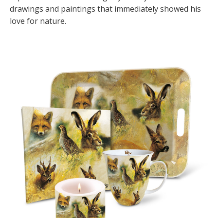
drawings and paintings that immediately showed his
love for nature.