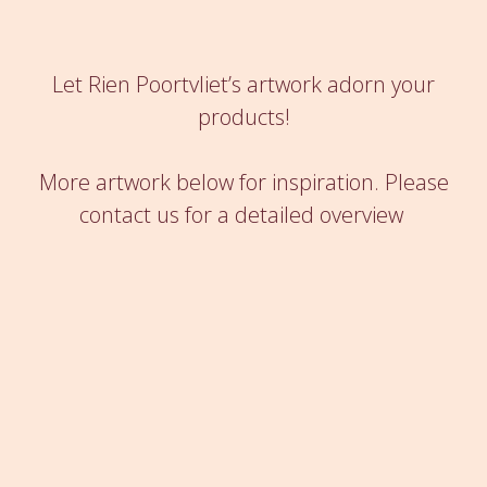
Let Rien Poortvliet’s artwork adorn your
products!
More artwork below for inspiration.
Please
contact us for a detailed overview