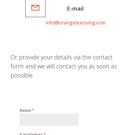
E-mail
info@orangelicensing.com
Or provide your details via the contact
form and we will contact you as soon as
possible.
Naam
*
E-mailadres
*