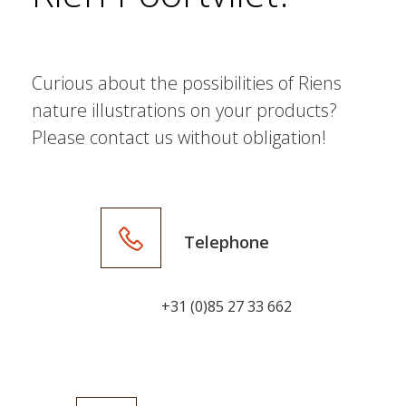
Curious about the possibilities of Riens
nature illustrations on your products?
Please contact us without obligation!
Telephone
+31 (0)85 27 33 662