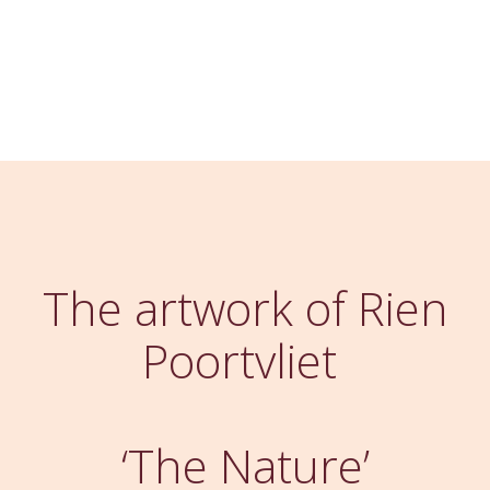
The artwork of Rien
Poortvliet
‘The Nature’