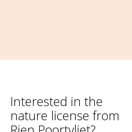
Interested in the
nature license from
Rien Poortvliet?