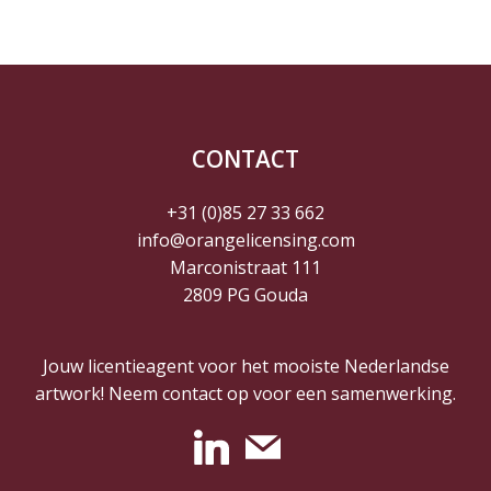
CONTACT
+31 (0)85 27 33 662
info@orangelicensing.com
Marconistraat 111
2809 PG Gouda
Jouw licentieagent voor het mooiste Nederlandse
artwork! Neem contact op voor een samenwerking.